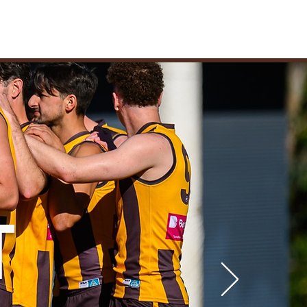
ARE
STORE
NEWS
UB
T