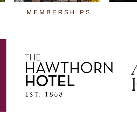
MEMBERSHIPS