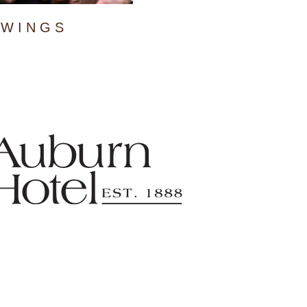
WINGS