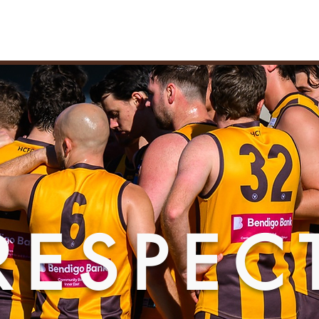
TBALL
PARTNERSHIPS
MEMBERSHIPS
PLAYER WELF
AWTHORN AMATEUR FOOTBALL CL
RESPEC