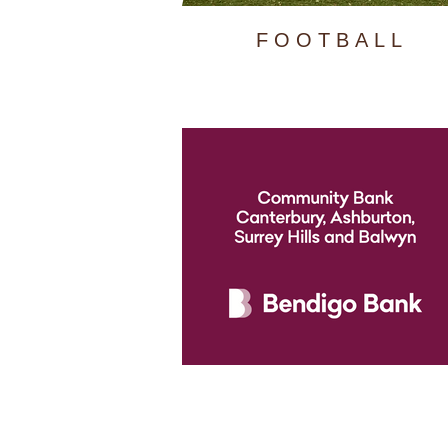
FOOTBALL