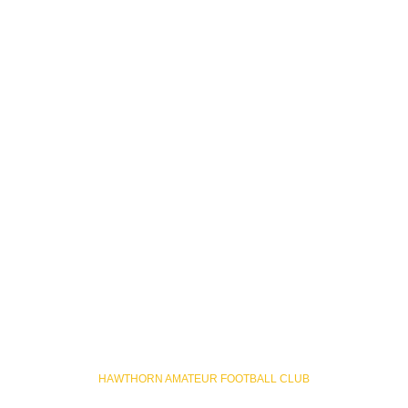
HAWTHORN AMATEUR FOOTBALL CLUB