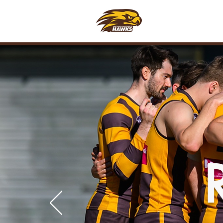
CLUB
FOO
H