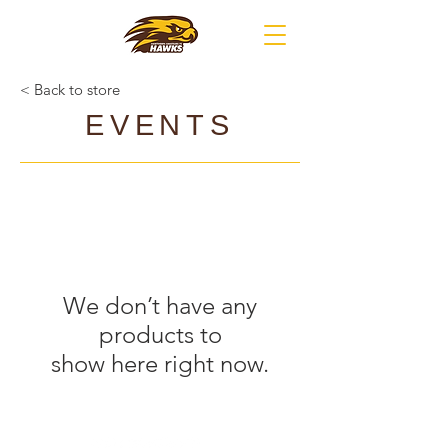
< Back to store
EVENTS
We don’t have any
products to
show here right now.