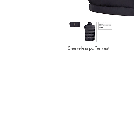
Sleeveless puffer vest
Hawthorn Am
Traditional