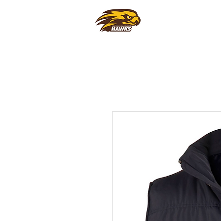
CLUB
FOO