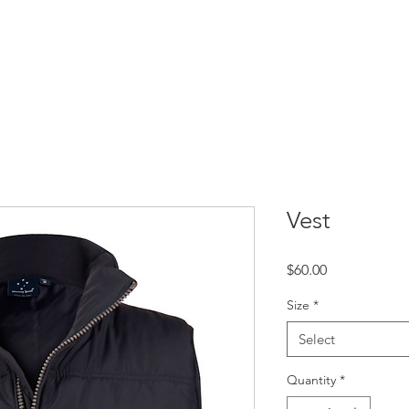
TBALL
PARTNERSHIPS
MEMBERSHIPS
PLAYER WELF
Vest
Price
$60.00
Size
*
Select
Quantity
*