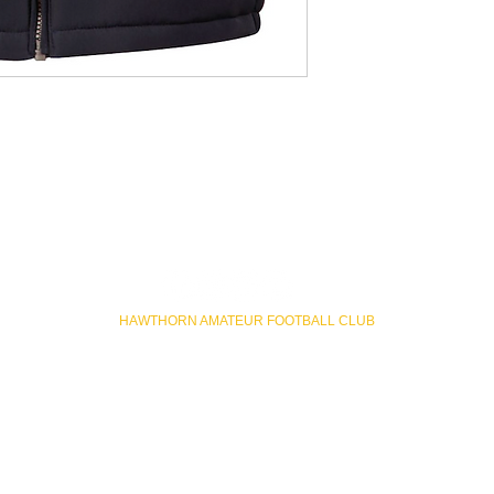
HAWTHORN AMATEUR FOOTBALL CLUB
Rathmines Road Reserve, Hawthorn East VIC
hawthornafc@gmail.com
ateur Football Club acknowledges Wurundjeri Woi Wurrung people p
 Custodians of the land and acknowledges and pays respect to their Elde
present.