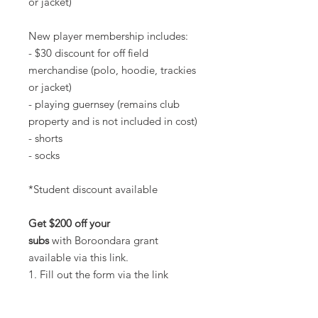
or jacket)
New player membership includes:
- $30 discount for off field
merchandise (polo, hoodie, trackies
or jacket)
- playing guernsey (remains club
property and is not included in cost)
- shorts
- socks
*Student discount available
Get $200 off your
subs
with Boroondara grant
available via this link.
1. Fill out the form via the link
2. Let us know you've applied (tell
Jack Kenny, Tessa Bodin or Matt