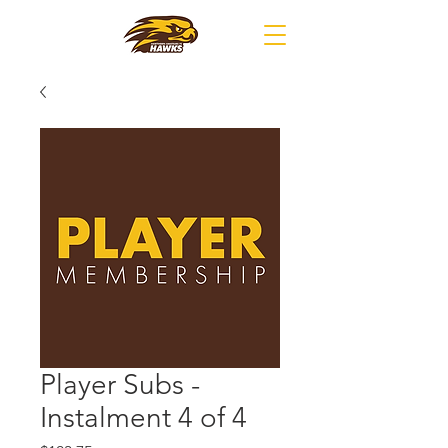
Player Subs -
Instalment 4 of 4