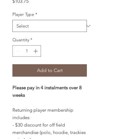
Price
$103.75
Player Type
*
Quantity
*
Add to Cart
Please pay in 4 instalments over 8
weeks
Returning player membership
includes:
- $30 discount for off field
merchandise (polo, hoodie, trackies