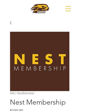
SKU: NestMember
Nest Membership
Price
$100.00