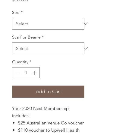
Size
*
Scarf or Beanie
*
Quantity
*
Add to Cart
Your 2020 Nest Membership
includes:
$25 Australian Venue Co voucher
$110 voucher to Upwell Health