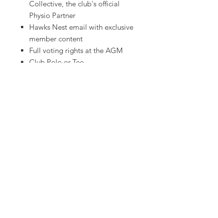
Collective, the club's official
Physio Partner
Hawks Nest email with exclusive
member content
Full voting rights at the AGM
Club Polo or Tee
Club scarf or beanie
HAWTHORN AMATEUR FOOTBALL CLUB
Rathmines Road Reserve, Hawthorn East VIC
hawthornafc@gmail.com
Hawthorn Amateur Football Club
acknowledges Wurundjeri Woi Wurrung
people people as the Traditional Custodians of