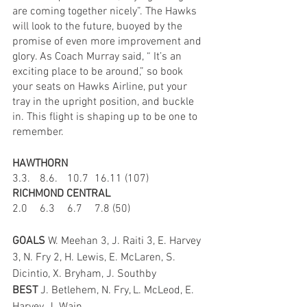
are coming together nicely”. The Hawks 
will look to the future, buoyed by the 
promise of even more improvement and 
glory. As Coach Murray said, “ It’s an 
exciting place to be around,” so book 
your seats on Hawks Airline, put your 
tray in the upright position, and buckle 
in. This flight is shaping up to be one to 
remember.
HAWTHORN
3.3.	8.6.	10.7	16.11 (107)
RICHMOND CENTRAL
2.0	6.3	6.7	7.8 (50)
GOALS 
W. Meehan 3, J. Raiti 3, E. Harvey 
3, N. Fry 2, H. Lewis, E. McLaren, S. 
Dicintio, X. Bryham, J. Southby
BEST 
J. Betlehem, N. Fry, L. McLeod, E. 