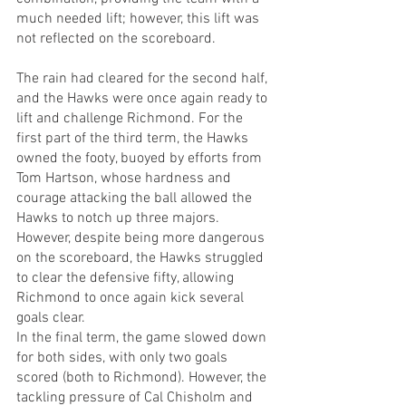
much needed lift; however, this lift was 
not reflected on the scoreboard. 
The rain had cleared for the second half, 
and the Hawks were once again ready to 
lift and challenge Richmond. For the 
first part of the third term, the Hawks 
owned the footy, buoyed by efforts from 
Tom Hartson, whose hardness and 
courage attacking the ball allowed the 
Hawks to notch up three majors. 
However, despite being more dangerous 
on the scoreboard, the Hawks struggled 
to clear the defensive fifty, allowing 
Richmond to once again kick several 
goals clear.
In the final term, the game slowed down 
for both sides, with only two goals 
scored (both to Richmond). However, the 
tackling pressure of Cal Chisholm and 