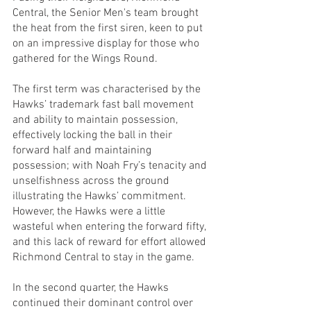
Central, the Senior Men's team brought 
the heat from the first siren, keen to put 
on an impressive display for those who 
gathered for the Wings Round.
The first term was characterised by the 
Hawks’ trademark fast ball movement 
and ability to maintain possession, 
effectively locking the ball in their 
forward half and maintaining 
possession; with Noah Fry’s tenacity and 
unselfishness across the ground 
illustrating the Hawks’ commitment. 
However, the Hawks were a little 
wasteful when entering the forward fifty, 
and this lack of reward for effort allowed 
Richmond Central to stay in the game.
In the second quarter, the Hawks 
continued their dominant control over 