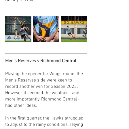
Harvey, J. Wain
Men’s Reserves v Richmond Central
Playing the opener for Wings round, the 
Men’s Reserves side were keen to 
record another win for Season 2023. 
However, it seemed the weather - and, 
more importantly, Richmond Central - 
had other ideas. 
In the first quarter, the Hawks struggled 
to adjust to the rainy conditions, relying 