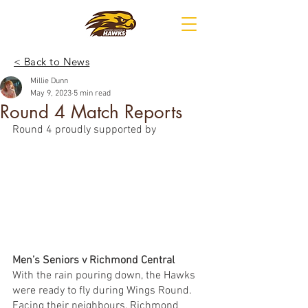
< Back to News
Millie Dunn
May 9, 2023
5 min read
Round 4 Match Reports
Round 4 proudly supported by
Men’s Seniors v Richmond Central 
With the rain pouring down, the Hawks 
were ready to fly during Wings Round. 
Facing their neighbours, Richmond 