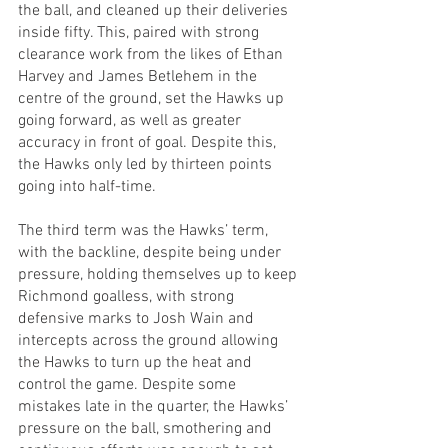
the ball, and cleaned up their deliveries 
inside fifty. This, paired with strong 
clearance work from the likes of Ethan 
Harvey and James Betlehem in the 
centre of the ground, set the Hawks up 
going forward, as well as greater 
accuracy in front of goal. Despite this, 
the Hawks only led by thirteen points 
going into half-time.
The third term was the Hawks’ term, 
with the backline, despite being under 
pressure, holding themselves up to keep 
Richmond goalless, with strong 
defensive marks to Josh Wain and 
intercepts across the ground allowing 
the Hawks to turn up the heat and 
control the game. Despite some 
mistakes late in the quarter, the Hawks’ 
pressure on the ball, smothering and 