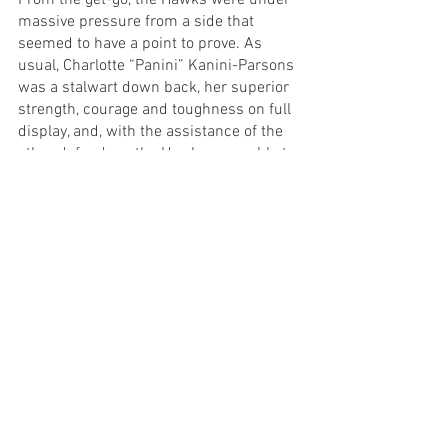
From the get-go, the Hawks were under 
massive pressure from a side that 
seemed to have a point to prove. As 
usual, Charlotte “Panini” Kanini-Parsons 
was a stalwart down back, her superior 
strength, courage and toughness on full 
display, and, with the assistance of the 
other defenders, the Hawks were able to 
withstand the onslaught and enter the 
quarter time break only three goals 
down. Joelly Firmin kicked her first goal 
of Season 2023 for the brown and gold, 
and remained an influential figure for 
the Hawks all afternoon.
In the second term, the Hawks midfield 
really got to work, with Rachel 
Urquhart’s attack on the contest 
inspiring, and Emmy Johnson proving 
her worth as both an inside and outside 
player, scoring a beautiful goal from a 