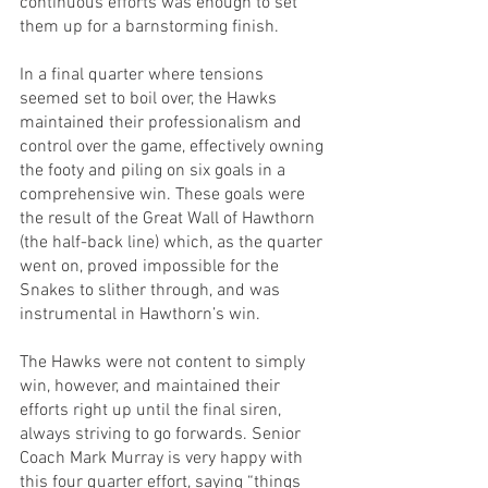
continuous efforts was enough to set 
them up for a barnstorming finish.
In a final quarter where tensions 
seemed set to boil over, the Hawks 
maintained their professionalism and 
control over the game, effectively owning 
the footy and piling on six goals in a 
comprehensive win. These goals were 
the result of the Great Wall of Hawthorn 
(the half-back line) which, as the quarter 
went on, proved impossible for the 
Snakes to slither through, and was 
instrumental in Hawthorn’s win.
The Hawks were not content to simply 
win, however, and maintained their 
efforts right up until the final siren, 
always striving to go forwards. Senior 
Coach Mark Murray is very happy with 
this four quarter effort, saying “things 