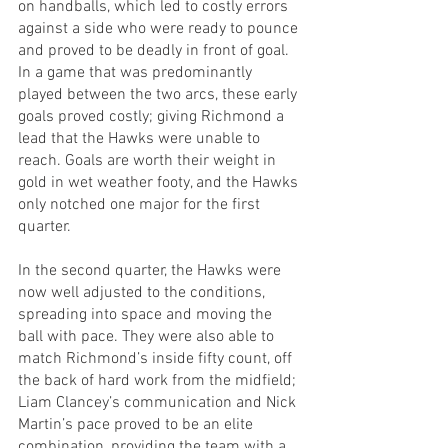
on handballs, which led to costly errors 
against a side who were ready to pounce 
and proved to be deadly in front of goal. 
In a game that was predominantly 
played between the two arcs, these early 
goals proved costly; giving Richmond a 
lead that the Hawks were unable to 
reach. Goals are worth their weight in 
gold in wet weather footy, and the Hawks 
only notched one major for the first 
quarter.
In the second quarter, the Hawks were 
now well adjusted to the conditions, 
spreading into space and moving the 
ball with pace. They were also able to 
match Richmond’s inside fifty count, off 
the back of hard work from the midfield; 
Liam Clancey’s communication and Nick 
Martin’s pace proved to be an elite 
combination, providing the team with a 