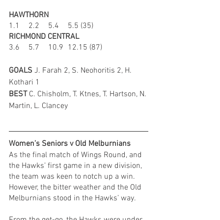
HAWTHORN
1.1	2.2	5.4	5.5 (35)
RICHMOND CENTRAL
3.6	5.7	10.9	12.15 (87)
GOALS 
J. Farah 2, S. Neohoritis 2, H. 
Kothari 1
BEST 
C. Chisholm, T. Ktnes, T. Hartson, N. 
Martin, L. Clancey
Women’s Seniors v Old Melburnians
As the final match of Wings Round, and 
the Hawks’ first game in a new division, 
the team was keen to notch up a win. 
However, the bitter weather and the Old 
Melburnians stood in the Hawks’ way.