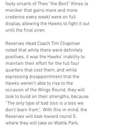
footy smarts of Theo “the Bont” Ktnes (a 
moniker that gains more and more 
credence every week) were on full 
display, allowing the Hawks to fight it out 
until the final siren.
Reserves Head Coach Tim Chapman 
noted that while there were definitely 
positives, it was the Hawks’ inability to 
maintain their effort for the full four 
quarters that cost them, and while 
expressing disappointment that the 
Hawks weren’t able to rise to the 
occasion of the Wings Round, they will 
look to build on their strengths, because 
“The only type of bad loss is a loss we 
don’t learn from,”. With this in mind, the 
Reserves will look toward round 5, 
where they will take on Wattle Park.