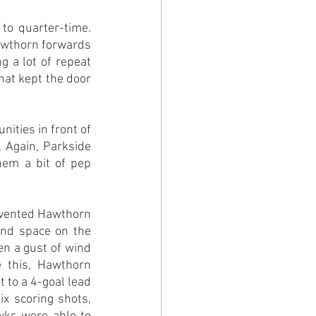
to quarter-time. 
awthorn forwards 
g a lot of repeat 
hat kept the door 
ties in front of 
. Again, Parkside 
hem a bit of pep 
evented Hawthorn 
ind space on the 
n a gust of wind 
 this, Hawthorn 
t to a 4-goal lead 
x scoring shots, 