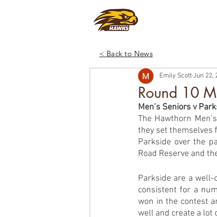
CLUB
FOO
< Back to News
Emily Scott
Jun 22, 
Round 10 Ma
Men’s Seniors v Park
The Hawthorn Men’s 
they set themselves f
Parkside over the pa
Road Reserve and the
Parkside are a well-
consistent for a num
won in the contest a
well and create a lot