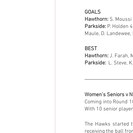
GOALS
Hawthorn: 
S. Moussi 
Parkside: 
P. Holden 4,
Maule, D. Landewee, B
BEST
Hawthorn: 
J. Farah, 
Parkside: 
 L. Steve, 
Women’s Seniors v N
Coming into Round 10
With 10 senior player
The Hawks started th
receiving the ball fro