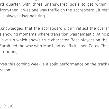
rd quarter, with three unanswered goals to get within 3
from then it was one way traffic on the scoreboard ultimatel
 is always disappointing.
cknowledged that the scoreboard didn’t reflect the overarc
 showing moments where transition was fantastic. At no po
 give up which shows true character. Best players on the 
 Farah led the way with Max Lindrea, Rick’s son Corey, Theo
tributing.
ves this coming week is a solid performance on the track as
eason.
5  (159)