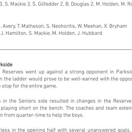
, S. Mackie 3, S. Gilfedder 2, B. Douglas 2, M. Holden, M. 
E. Avery, T. Matheson, S. Neohoritis, W. Meehan, X. Bryham
 J. Hamilton, S. Mackie, M. Holden, J. Hubbard
rkside
Reserves went up against a strong opponent in Parkside
on the ladder would prove to be well-earned with the oppos
to stop for the entire game.
in the Seniors side resulted in changes in the Reserves
 playing short on the bench. The coaches and team extend
in from quarter-time to help the boys.
less in the opening half with several unanswered goals.