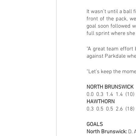
It wasn’t until a ball
front of the pack, w
goal soon followed wh
full sprint where she
“A great team effort
against Parkdale wher
“Let's keep the mo
NORTH BRUNSWICK
0.0  0.3  1.4  1.4  (10)
HAWTHORN
0.3  0.5  0.5  2.6  (18)
GOALS
North Brunswick:
 D.