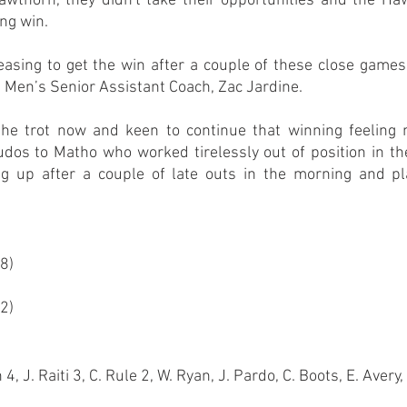
Hawthorn, they didn't take their opportunities and the Ha
ing win.
leasing to get the win after a couple of these close games
,” Men’s Senior Assistant Coach, Zac Jardine.
he trot now and keen to continue that winning feeling n
dos to Matho who worked tirelessly out of position in the
 up after a couple of late outs in the morning and play
98)
92)
, J. Raiti 3, C. Rule 2, W. Ryan, J. Pardo, C. Boots, E. Avery, 