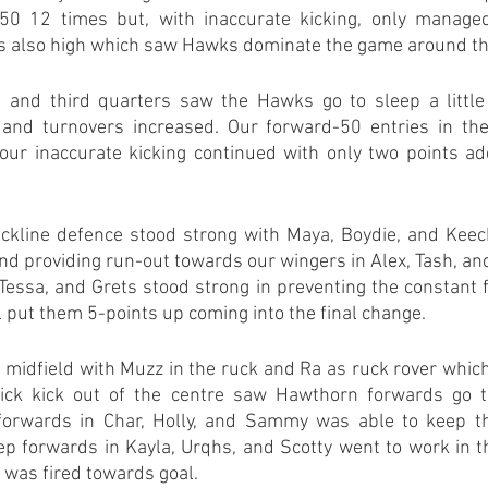
50 12 times but, with inaccurate kicking, only managed 
s also high which saw Hawks dominate the game around t
and third quarters saw the Hawks go to sleep a little a
and turnovers increased. Our forward-50 entries in the
our inaccurate kicking continued with only two points ad
backline defence stood strong with Maya, Boydie, and Keech
and providing run-out towards our wingers in Alex, Tash, and 
Tessa, and Grets stood strong in preventing the constant fl
 put them 5-points up coming into the final change.
he midfield with Muzz in the ruck and Ra as ruck rover which
uick kick out of the centre saw Hawthorn forwards go t
orwards in Char, Holly, and Sammy was able to keep the 
p forwards in Kayla, Urqhs, and Scotty went to work in th
 was fired towards goal.