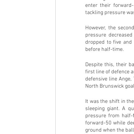
enter their forward-
tackling pressure wa
However, the second 
pressure decreased 
dropped to five and 
before half-time.
Despite this, their 
first line of defence 
defensive line Ange, 
North Brunswick goal
It was the shift in t
sleeping giant. A q
pressure from half-f
forward-50 while dee
ground when the ball