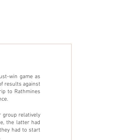
ARE
STORE
NEWS
ust-win game as 
 results against 
rip to Rathmines 
nce.
group relatively 
, the latter had 
hey had to start 
.