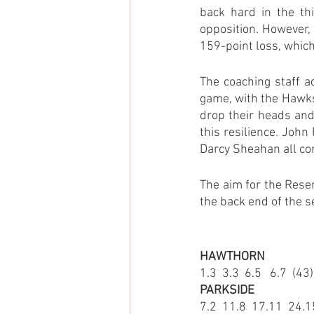
back hard in the thi
opposition. However, 
159-point loss, which
The coaching staff a
game, with the Hawks
drop their heads and
this resilience. John
Darcy Sheahan all con
The aim for the Reser
the back end of the s
HAWTHORN
1.3  3.3  6.5   6.7  (43)
PARKSIDE
7.2  11.8  17.11  24.1