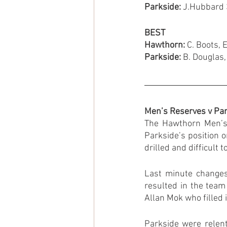
Parkside: 
J.Hubbard 3
BEST
Hawthorn:
 C. Boots, 
Parkside:
 B. Douglas,
Men’s Reserves v Pa
The Hawthorn Men’s 
Parkside’s position 
drilled and difficult 
Last minute changes 
resulted in the team
Allan Mok who filled 
Parkside were relent