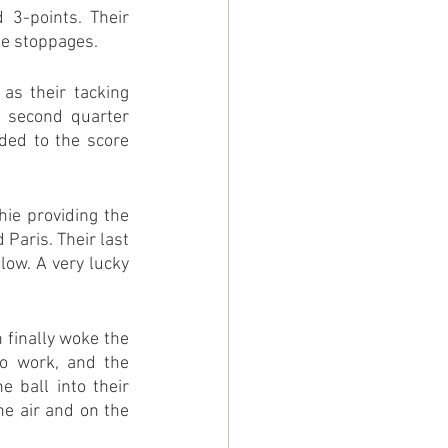
3-points. Their 
he stoppages.
s their tacking 
 second quarter 
ded to the score 
ie providing the 
Paris. Their last 
ow. A very lucky 
 finally woke the 
o work, and the 
ball into their 
e air and on the 