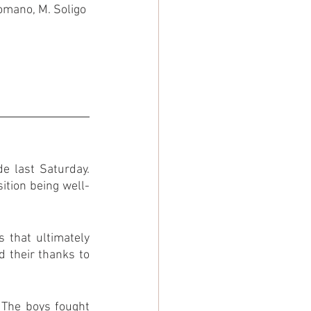
Romano, M. Soligo
 last Saturday. 
ition being well-
 that ultimately 
 their thanks to 
 The boys fought 