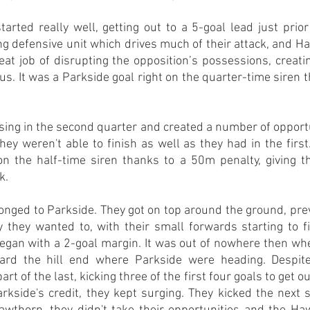
rted really well, getting out to a 5-goal lead just prior 
ng defensive unit which drives much of their attack, and H
reat job of disrupting the opposition’s possessions, creatin
us. It was a Parkside goal right on the quarter-time siren t
ng in the second quarter and created a number of opportuni
they weren't able to finish as well as they had in the first
on the half-time siren thanks to a 50m penalty, giving t
k.
longed to Parkside. They got on top around the ground, pr
 they wanted to, with their small forwards starting to f
began with a 2-goal margin. It was out of nowhere then whe
ard the hill end where Parkside were heading. Despite
rt of the last, kicking three of the first four goals to get ou
rkside's credit, they kept surging. They kicked the next si