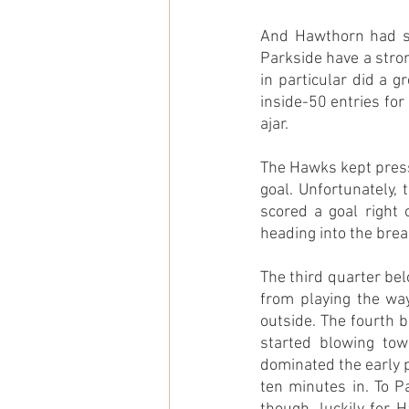
And Hawthorn had sta
Parkside have a stro
in particular did a g
inside-50 entries for 
ajar.
The Hawks kept pressi
goal. Unfortunately, 
scored a goal right 
heading into the brea
The third quarter be
from playing the way
outside. The fourth 
started blowing tow
dominated the early pa
ten minutes in. To Pa