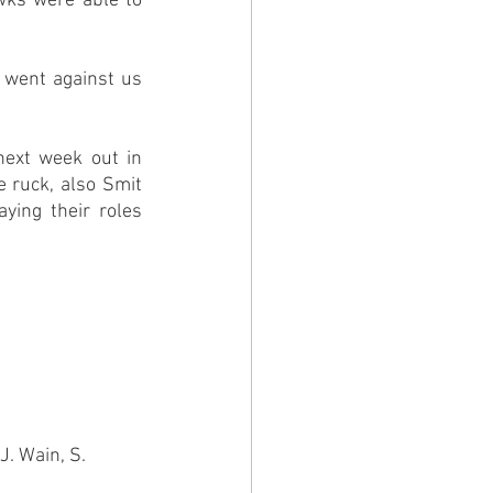
wks were able to 
 went against us 
ext week out in 
 ruck, also Smit 
ing their roles 
J. Wain, S. 