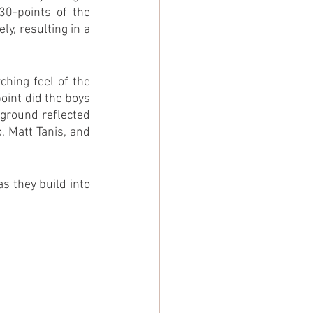
0-points of the 
y, resulting in a 
hing feel of the 
int did the boys 
ground reflected 
, Matt Tanis, and 
 they build into 