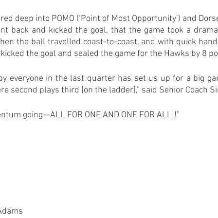
 fired deep into POMO (‘Point of Most Opportunity’) and Dorse
ent back and kicked the goal, that the game took a dramat
en the ball travelled coast-to-coast, and with quick hands
 kicked the goal and sealed the game for the Hawks by 8 po
 by everyone in the last quarter has set us up for a big g
e second plays third [on the ladder],” said Senior Coach S
mentum going—ALL FOR ONE AND ONE FOR ALL!!”
 Adams