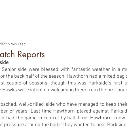
TBALL
PARTNERSHIPS
MEMBERSHIPS
PLAYER WELF
2022
6 min read
tch Reports
side
Senior side were blessed with fantastic weather in a m
or the back half of the season. Hawthorn had a mixed bag of
st couple of seasons, though this was Parkside’s first t
 Hawks were intent on welcoming them from the first bou
coached, well-drilled side who have managed to keep their 
ber of years. Last time Hawthorn played against Parkside
nd had the game in control by half-time. Hawthorn knew t
 of pressure around the ball if they wanted to beat Parkside