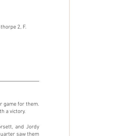
thorpe 2, F. 
r game for them. 
 a victory.
rsett, and Jordy 
 quarter saw them 