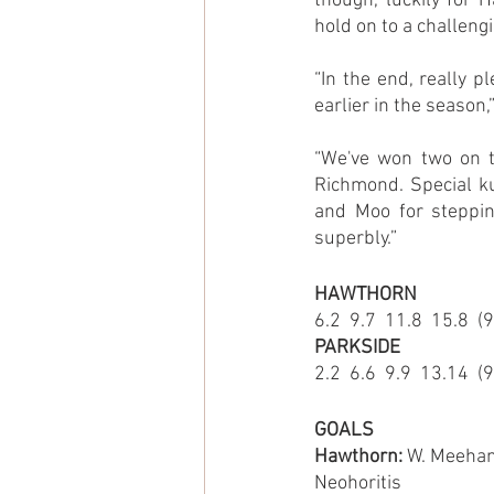
though, luckily for 
hold on to a challeng
“In the end, really p
earlier in the season
“We've won two on t
Richmond. Special ku
and Moo for stepping
superbly.”
HAWTHORN
6.2  9.7  11.8  15.8  (
PARKSIDE
2.2  6.6  9.9  13.14  (
GOALS
Hawthorn: 
W. Meehan 4
Neohoritis