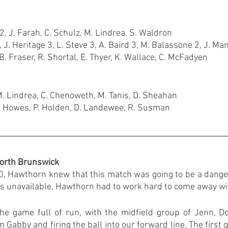
2, J. Farah, C. Schulz, M. Lindrea, S. Waldron
 J. Heritage 3, L. Steve 3, A. Baird 3, M. Balassone 2, J. Man
. Fraser, R. Shortal, E. Thyer, K. Wallace, C. McFadyen
M. Lindrea, C. Chenoweth, M. Tanis, D. Sheahan
K. Howes, P. Holden, D. Landewee, R. Susman
orth Brunswick
, Hawthorn knew that this match was going to be a dange
s unavailable, Hawthorn had to work hard to come away with
e game full of run, with the midfield group of Jenn, Do
m Gabby and firing the ball into our forward line. The first