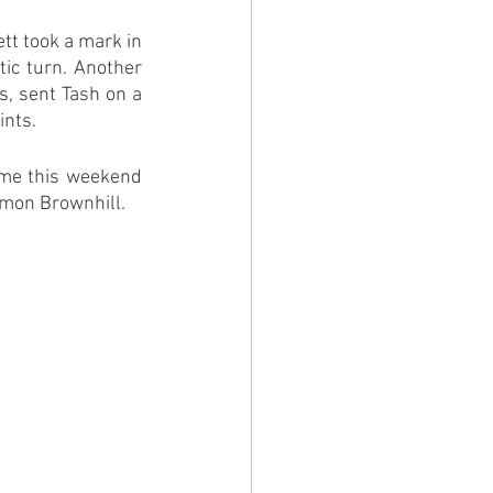
tt took a mark in 
ic turn. Another 
, sent Tash on a 
ints.
ame this weekend 
imon Brownhill.