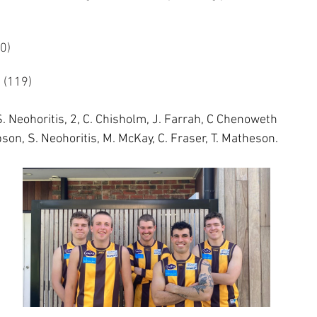
6 (60)
9	18.11 (119)
S. Neohoritis, 2, C. Chisholm, J. Farrah, C Chenoweth
bson, S. Neohoritis, M. McKay, C. Fraser, T. Matheson. 