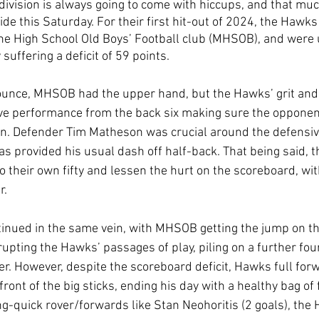
division is always going to come with hiccups, and that muc
de this Saturday. For their first hit-out of 2024, the Hawks 
e High School Old Boys’ Football club (MHSOB), and were 
 suffering a deficit of 59 points.
bounce, MHSOB had the upper hand, but the Hawks’ grit an
ve performance from the back six making sure the oppone
won. Defender Tim Matheson was crucial around the defensiv
s provided his usual dash off half-back. That being said, 
to their own fifty and lessen the hurt on the scoreboard, w
r.
inued in the same vein, with MHSOB getting the jump on 
rupting the Hawks’ passages of play, piling on a further fou
er. However, despite the scoreboard deficit, Hawks full fo
 front of the big sticks, ending his day with a healthy bag of 
g-quick rover/forwards like Stan Neohoritis (2 goals), the