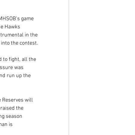
to MHSOB’s game 
the Hawks 
rumental in the 
into the contest.
o fight, all the 
essure was 
nd run up the 
e Reserves will 
raised the 
ong season 
man is 