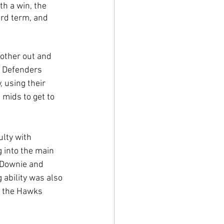
h a win, the 
ird term, and 
 other out and 
. Defenders 
 using their 
 mids to get to 
lty with 
g into the main 
 Downie and 
 ability was also 
y, the Hawks 