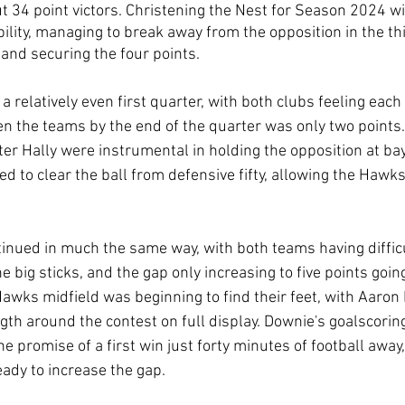
t 34 point victors. Christening the Nest for Season 2024 wit
bility, managing to break away from the opposition in the th
and securing the four points.
 relatively even first quarter, with both clubs feeling each
en the teams by the end of the quarter was only two points
r Hally were instrumental in holding the opposition at bay,
d to clear the ball from defensive fifty, allowing the Hawks
inued in much the same way, with both teams having difficu
he big sticks, and the gap only increasing to five points goin
awks midfield was beginning to find their feet, with Aaron
gth around the contest on full display. Downie's goalscoring
the promise of a first win just forty minutes of football awa
eady to increase the gap.