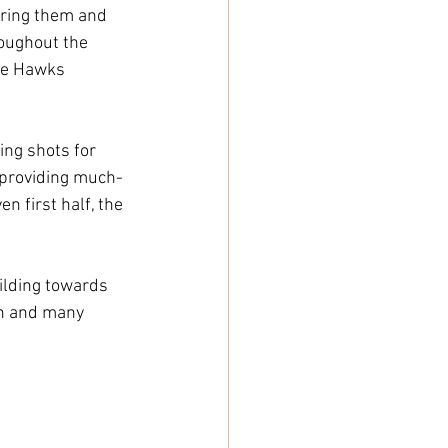
oring them and 
roughout the 
the Hawks 
ing shots for 
, providing much-
n first half, the 
uilding towards 
on and many 