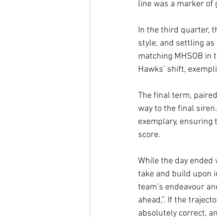
line was a marker of
In the third quarter,
style, and settling a
matching MHSOB in te
Hawks’ shift, exempli
The final term, paired
way to the final sire
exemplary, ensuring t
score. 
While the day ended wi
take and build upon 
team’s endeavour and 
ahead,”. If the trajec
absolutely correct, an