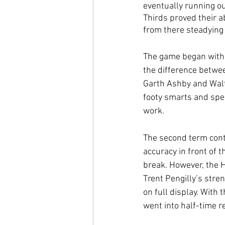
eventually running ou
Thirds proved their a
from there steadying 
The game began with a
the difference betwe
Garth Ashby and Walte
footy smarts and spee
work.
The second term cont
accuracy in front of t
break. However, the H
Trent Pengilly’s stren
on full display. With 
went into half-time r