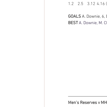
1.2	2.5	3.12	
GOALS 
A. Downie, 6,
BEST 
A. Downie, M. Ch
Men’s Reserves v M