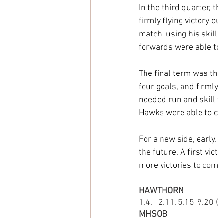
In the third quarter,
firmly flying victory
match, using his skil
forwards were able t
The final term was th
four goals, and firml
needed run and skill t
Hawks were able to ci
For a new side, early,
the future. A first v
more victories to com
HAWTHORN
1.4.	2.11.	5.15
MHSOB