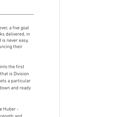
er, a five goal 
s delivered, in 
is never easy, 
ncing their 
to the first 
hat is Division 
ts a particular 
 down and ready 
e Huber - 
trength and 