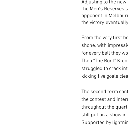
Adjusting to the new 
the Men’s Reserves si
opponent in Melbourn
the victory, eventually
From the very first 
shone, with impressi
for every ball they 
Theo “The Bont” Ktena
struggled to crack in
kicking five goals clea
The second term cont
the contest and inter
throughout the quart
still put on a show in
Supported by lightnin