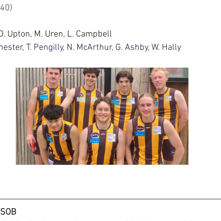
4.16 (40)
 D. Upton, M. Uren, L. Campbell
ester, T. Pengilly, N. McArthur, G. Ashby, W. Hally
HSOB