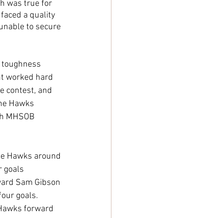
h was true for 
faced a quality 
unable to secure 
d toughness 
nt worked hard 
e contest, and 
the Hawks 
ith MHSOB 
the Hawks around 
r goals 
rward Sam Gibson 
four goals. 
 Hawks forward 