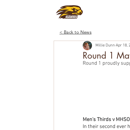
CLUB
FOO
< Back to News
Millie Dunn
Apr 18, 
Round 1 Mat
Round 1 proudly sup
Men's Thirds v MHS
In their second ever 