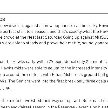
SOB
 new division, against all new opponents can be tricky. Howev
e perfect start to a season, and that's exactly what the Hawk
le crowd at the Nest last Saturday. Going up against MHSOB 
 were able to steady and prove their mettle, soundly annou
 the Hawks early, with a 29 point deficit only 25 minutes in
 Hawks mids were able to adjust to the increased intensity t
up around the contest, with Ethan McLaren’s ground ball ge
ks. The Seniors went into the first break only three goals
g gap.
, the midfield wrestled their way on top, with Ruckman Luk
 best-and-fairest season in the Reserves - exercising his s