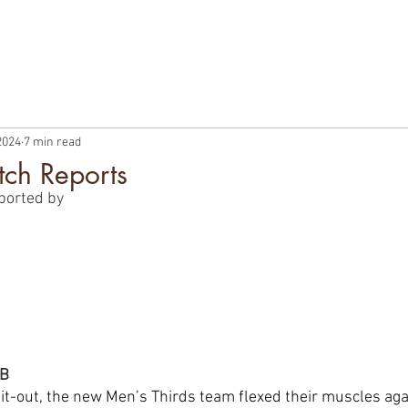
TBALL
PARTNERSHIPS
MEMBERSHIPS
PLAYER WELF
2024
7 min read
ch Reports
ported by
OB
hit-out, the new Men’s Thirds team flexed their muscles a