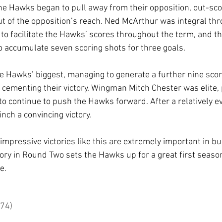
 the Hawks began to pull away from their opposition, out-sc
 out of the opposition’s reach. Ned McArthur was integral th
l to facilitate the Hawks’ scores throughout the term, and 
o accumulate seven scoring shots for three goals.
e Hawks’ biggest, managing to generate a further nine scor
y cementing their victory. Wingman Mitch Chester was elite
o continue to push the Hawks forward. After a relatively eve
nch a convincing victory.
 impressive victories like this are extremely important in b
ictory in Round Two sets the Hawks up for a great first seas
e.
	9.20 (74)