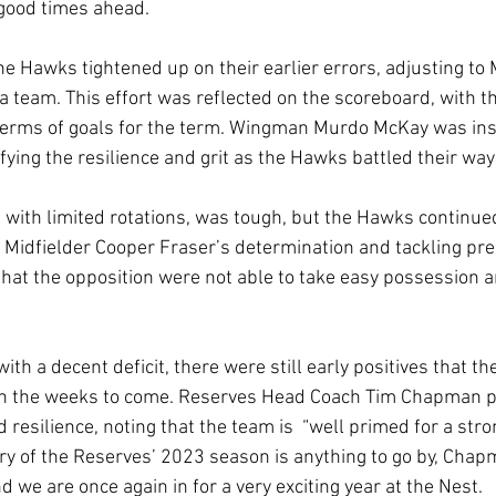
 good times ahead.
 the Hawks tightened up on their earlier errors, adjusting 
s a team. This effort was reflected on the scoreboard, with 
rms of goals for the term. Wingman Murdo McKay was inst
fying the resilience and grit as the Hawks battled their way 
 with limited rotations, was tough, but the Hawks continued t
n. Midfielder Cooper Fraser’s determination and tackling pr
hat the opposition were not able to take easy possession a
th a decent deficit, there were still early positives that th
in the weeks to come. Reserves Head Coach Tim Chapman p
resilience, noting that the team is  “well primed for a str
tory of the Reserves’ 2023 season is anything to go by, Chap
d we are once again in for a very exciting year at the Nest.