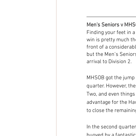
Men's Seniors v MH
Finding your feet in a
win is pretty much th
front of a considerab
but the Men’s Seniors
arrival to Division 2.
MHSOB got the jump on
quarter. However, the
Two, and even things 
advantage for the Haw
to close the remainin
In the second quarter
buoyed by a fantastic