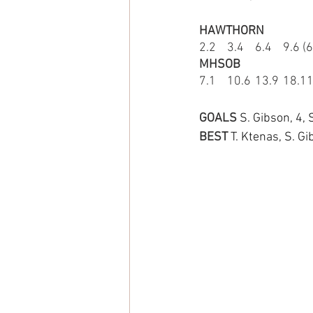
HAWTHORN
2.2	3.4	6.4	9.
MHSOB
7.1	10.6	13.
GOALS 
S. Gibson, 4, 
BEST
T. Ktenas, S. Gi