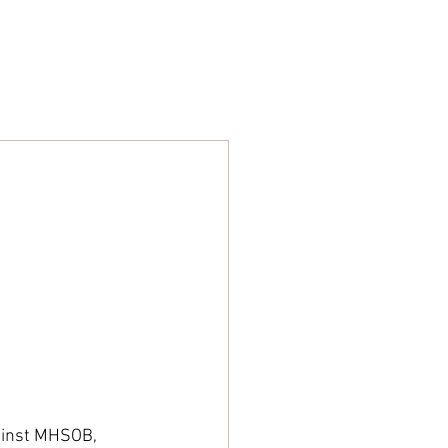
ARE
STORE
NEWS
gainst MHSOB, 