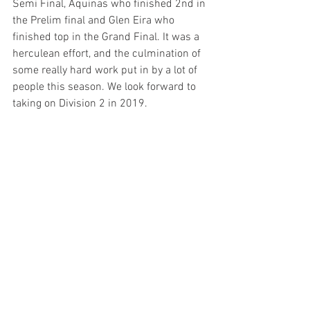
Semi Final, Aquinas who finished 2nd in 
the Prelim final and Glen Eira who 
finished top in the Grand Final. It was a 
herculean effort, and the culmination of 
some really hard work put in by a lot of 
people this season. We look forward to 
taking on Division 2 in 2019.
Best On Ground Medal: Tim Chapman
FINAL SCORE
Glen Eira 4.9 33
Hawthorn 7,13 55
Goals: Dave Upton 3, Josh Strachan, 
Danny Priest, Jimmy Murray, Matt Downie
Best: Tom Bevan, Jimmy Murray, Daniel 
Bye, Tim Chapman, Phil Avery, Josh 
Strachan