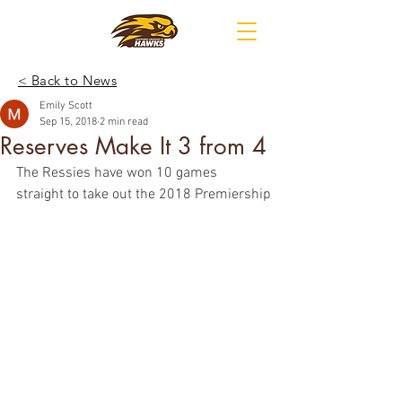
< Back to News
Emily Scott
Sep 15, 2018
2 min read
Reserves Make It 3 from 4
The Ressies have won 10 games 
straight to take out the 2018 Premiership