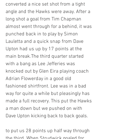
converted a nice set shot from a tight 
angle and the Hawks were away. After a 
long shot a goal from Tim Chapman 
almost went through for a behind, it was 
punched back in to play by Simon 
Lauletta and a quick snap from Dave 
Upton had us up by 17 points at the 
main break.The third quarter started 
with a bang as Lee Jefferies was 
knocked out by Glen Eira playing coach 
Adrian Flowerday in a good old 
fashioned shirtfront. Lee was in a bad 
way for quite a while but pleasingly has 
made a full recovery. This put the Hawks 
a man down but we pushed on with 
Dave Upton kicking back to back goals.
to put us 28 points up half way through 
the third. When Strudwick goaled for 