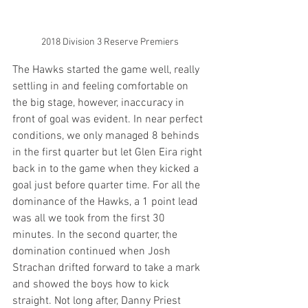
2018 Division 3 Reserve Premiers
The Hawks started the game well, really 
settling in and feeling comfortable on 
the big stage, however, inaccuracy in 
front of goal was evident. In near perfect 
conditions, we only managed 8 behinds 
in the first quarter but let Glen Eira right 
back in to the game when they kicked a 
goal just before quarter time. For all the 
dominance of the Hawks, a 1 point lead 
was all we took from the first 30 
minutes. In the second quarter, the 
domination continued when Josh 
Strachan drifted forward to take a mark 
and showed the boys how to kick 
straight. Not long after, Danny Priest 