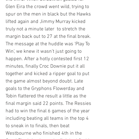
Glen Eira the crowd went wild, trying to 
spur on the men in black but the Hawks 
lifted again and Jimmy Murray kicked 
truly not a minute later  to stretch the 
margin back out to 27 at the final break. 
The message at the huddle was ‘Play To 
Win’, we knew it wasn’t just going to 
happen. After a hotly contested first 12 
minutes, finally Croc Downie put it all 
together and kicked a ripper goal to put 
the game almost beyond doubt. Late 
goals to the Gryphons Flowerday and 
Tobin flattered the result a little as the 
final margin said 22 points. The Ressies 
had to win the final 6 games of the year 
including beating all teams in the top 4 
to sneak in to finals, then beat 
Westbourne who finished 4th in the 