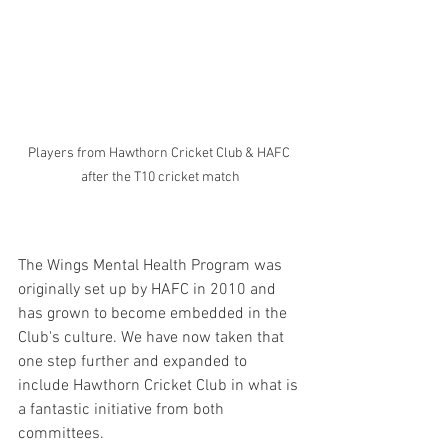
Players from Hawthorn Cricket Club & HAFC 
after the T10 cricket match
The Wings Mental Health Program was 
originally set up by HAFC in 2010 and 
has grown to become embedded in the 
Club's culture. We have now taken that 
one step further and expanded to 
include Hawthorn Cricket Club in what is 
a fantastic initiative from both 
committees.