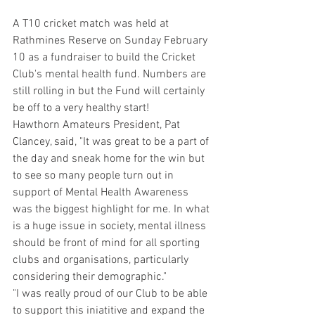
A T10 cricket match was held at 
Rathmines Reserve on Sunday February 
10 as a fundraiser to build the Cricket 
Club's mental health fund. Numbers are 
still rolling in but the Fund will certainly 
be off to a very healthy start!
Hawthorn Amateurs President, Pat 
Clancey, said, "It was great to be a part of 
the day and sneak home for the win but 
to see so many people turn out in 
support of Mental Health Awareness 
was the biggest highlight for me. In what 
is a huge issue in society, mental illness 
should be front of mind for all sporting 
clubs and organisations, particularly 
considering their demographic."
"I was really proud of our Club to be able 
to support this iniatitive and expand the 