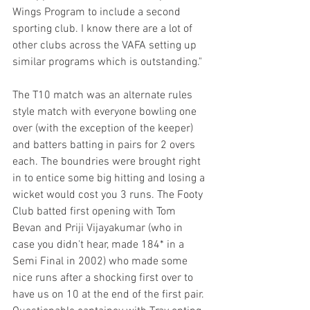
Wings Program to include a second 
sporting club. I know there are a lot of 
other clubs across the VAFA setting up 
similar programs which is outstanding."
The T10 match was an alternate rules 
style match with everyone bowling one 
over (with the exception of the keeper) 
and batters batting in pairs for 2 overs 
each. The boundries were brought right 
in to entice some big hitting and losing a 
wicket would cost you 3 runs. The Footy 
Club batted first opening with Tom 
Bevan and Priji Vijayakumar (who in 
case you didn't hear, made 184* in a 
Semi Final in 2002) who made some 
nice runs after a shocking first over to 
have us on 10 at the end of the first pair. 