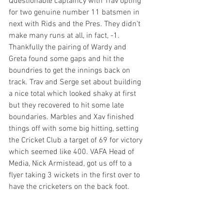
Questionable captaincy with Trav opting 
for two genuine number 11 batsmen in 
next with Rids and the Pres. They didn't 
make many runs at all, in fact, -1. 
Thankfully the pairing of Wardy and 
Greta found some gaps and hit the 
boundries to get the innings back on 
track. Trav and Serge set about building 
a nice total which looked shaky at first 
but they recovered to hit some late 
boundaries. Marbles and Xav finished 
things off with some big hitting, setting 
the Cricket Club a target of 69 for victory 
which seemed like 400. VAFA Head of 
Media, Nick Armistead, got us off to a 
flyer taking 3 wickets in the first over to 
have the cricketers on the back foot. 
Losing a steady stream of wickets, the 
pressure was mounting. There was a 