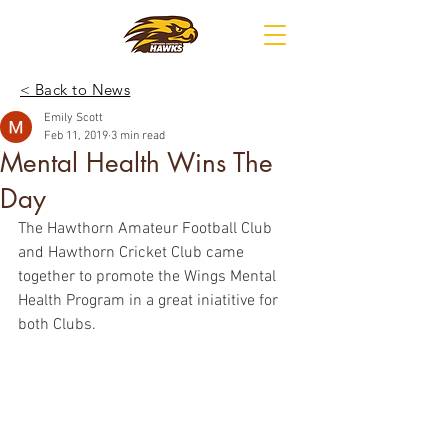
< Back to News
Emily Scott
Feb 11, 2019
3 min read
Mental Health Wins The
Day
The Hawthorn Amateur Football Club 
and Hawthorn Cricket Club came 
together to promote the Wings Mental 
Health Program in a great iniatitive for 
both Clubs.