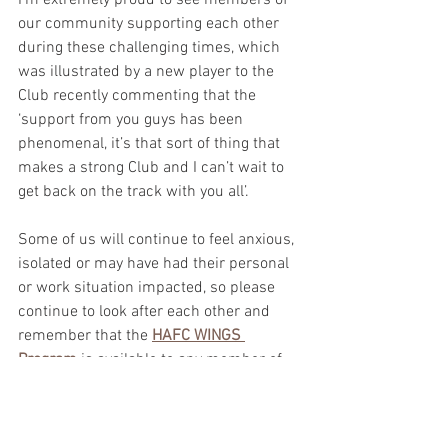
I’m extremely proud to see members of 
our community supporting each other 
during these challenging times, which 
was illustrated by a new player to the 
Club recently commenting that the 
‘support from you guys has been 
phenomenal, it’s that sort of thing that 
makes a strong Club and I can’t wait to 
get back on the track with you all’. 
Some of us will continue to feel anxious, 
isolated or may have had their personal 
or work situation impacted, so please 
continue to look after each other and 
remember that the 
HAFC WINGS 
Program
 is available to any member of 
the HAFC community, along with the 
other wider government initiatives.