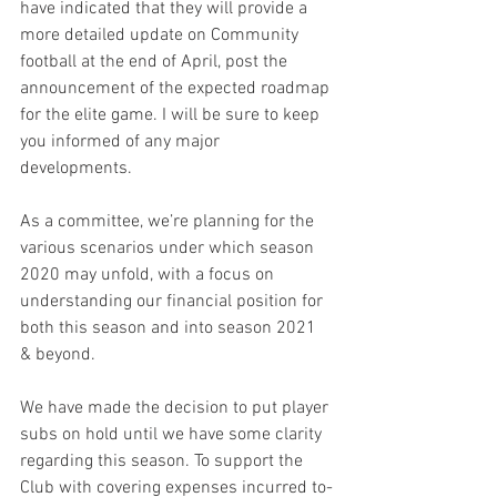
have indicated that they will provide a 
more detailed update on Community 
football at the end of April, post the 
announcement of the expected roadmap 
for the elite game. I will be sure to keep 
you informed of any major 
developments.
As a committee, we’re planning for the 
various scenarios under which season 
2020 may unfold, with a focus on 
understanding our financial position for 
both this season and into season 2021 
& beyond.
We have made the decision to put player 
subs on hold until we have some clarity 
regarding this season. To support the 
Club with covering expenses incurred to-