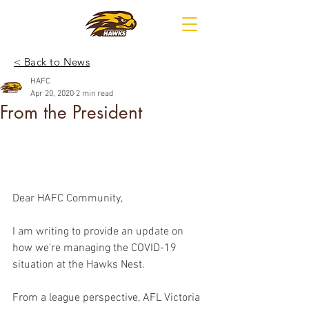
< Back to News
HAFC
Apr 20, 2020
2 min read
From the President
Dear HAFC Community,
I am writing to provide an update on 
how we’re managing the COVID-19 
situation at the Hawks Nest.
From a league perspective, AFL Victoria 