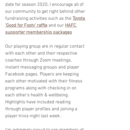
date for season 2020, I encourage all of 
our community to get right behind other 
fundraising activities such as the 
Toyota 
‘Good for Footy’ raffle
 and our 
HAFC 
supporter membership packages
Our playing group are in regular contact 
with each other and their respective 
coaches through Zoom meetings, 
instant messaging groups and player 
Facebook pages. Players are keeping 
each other motivated with their fitness 
programs along with checking in on 
each other’s health & wellbeing. 
Highlights have included reading 
through player profiles and joining a 
player trivia night last week.